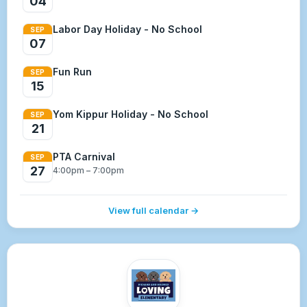
04
Labor Day Holiday - No School
SEP
07
Fun Run
SEP
15
Yom Kippur Holiday - No School
SEP
21
PTA Carnival
SEP
27
4:00pm – 7:00pm
View full calendar →