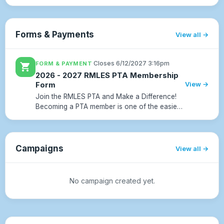
final week of school, the kids will celebrate
with family and friends with an evening of
games, rides, food, and fun.Please co...
Forms & Payments
View all
·
Closes 6/12/2027 3:16pm
FORM & PAYMENT
shopping_cart
2026 - 2027 RMLES PTA Membership
Form
View →
Join the RMLES PTA and Make a Difference!
Becoming a PTA member is one of the easiest
and most meaningful ways to support our
school community. Your membership dues
directly fund experiences and r...
Campaigns
View all
No campaign created yet.