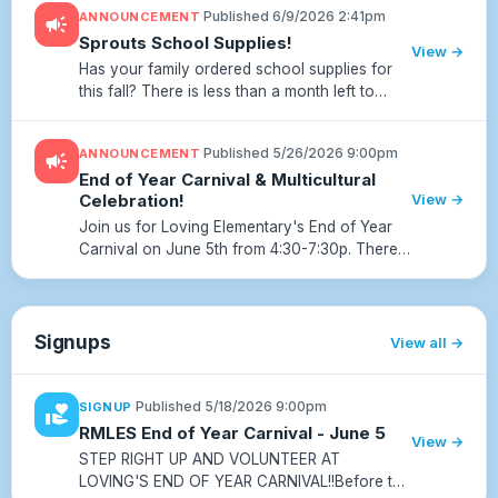
·
Published 6/9/2026 2:41pm
ANNOUNCEMENT
campaign
membership dues directly fund experiences
Sprouts School Supplies!
and resou...
View →
Has your family ordered school supplies for
this fall? There is less than a month left to
order! It’s super easy! Simply go to
www.sproutsupplies.com and use our school
·
Published 5/26/2026 9:00pm
ANNOUNCEMENT
campaign
code RMLES129.
End of Year Carnival & Multicultural
Celebration!
View →
Join us for Loving Elementary's End of Year
Carnival on June 5th from 4:30-7:30p. There
will be lots of fun with games, prizes, food,
rides, and a special multicultural celebration!
Scan the QR or cl...
Signups
View all
·
Published 5/18/2026 9:00pm
SIGNUP
volunteer_activism
RMLES End of Year Carnival - June 5
View →
STEP RIGHT UP AND VOLUNTEER AT
LOVING'S END OF YEAR CARNIVAL!!Before the