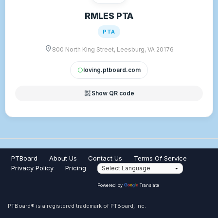
RMLES PTA
PTA
location_on
800 North King Street, Leesburg, VA 20176
loving.ptboard.com
circle
qr_code_2
Show QR code
PTBoard
About Us
Contact Us
Terms Of Service
Privacy Policy
Pricing
Powered by
Translate
PTBoard® is a registered trademark of PTBoard, Inc.