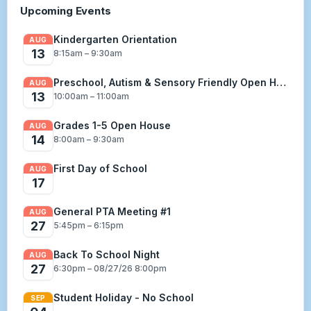
Upcoming Events
Kindergarten Orientation
AUG
13
8:15am – 9:30am
Preschool, Autism & Sensory Friendly Open House
AUG
13
10:00am – 11:00am
Grades 1-5 Open House
AUG
14
8:00am – 9:30am
First Day of School
AUG
17
General PTA Meeting #1
AUG
27
5:45pm – 6:15pm
Back To School Night
AUG
27
6:30pm – 08/27/26 8:00pm
Student Holiday - No School
SEP