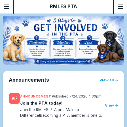
RMLES PTA
Announcements
View all
·
Published 7/24/2026 4:30pm
ANNOUNCEMENT
campaign
Join the PTA today!
View →
Join the RMLES PTA and Make a
Difference!Becoming a PTA member is one of
the easiest and most meaningful ways to
support our school community. Your